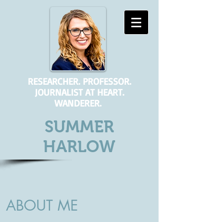
RESEARCHER. PROFESSOR.
JOURNALIST AT HEART.
WANDERER.
SUMMER
HARLOW
ABOUT ME