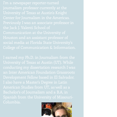
I'm a newspaper reporter-turned
journalism professor currently at the
University of Texas at Austin's Knight
Center for Journalism in the Americas.
Previously I was an associate professor in
the Jack J. Valenti School of
Communication at the University of
Houston and an assistant professor of
social media at Florida State University's
College of Communication & Information.
I earned my Ph.D. in Journalism from the
University of Texas at Austin (UT). While
conducting my dissertation research I was
an Inter American Foundation Grassroots
Development Fellow based in El Salvador.
I also have a Master's Degree in Latin
American Studies from UT, as well as a
Bachelor's of Journalism and a B.A. in
Spanish from the University of Missouri-
Columbia.