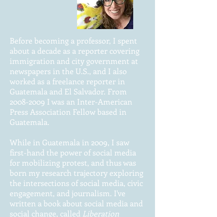
Before becoming a professor, I spent
about a decade as a reporter covering
immigration and city government at
newspapers in the U.S., and I also
worked as a freelance reporter in
Guatemala and El Salvador. From
2008-2009
I was an Inter-American
Press Association Fellow based in
Guatemala.
While in Guatemala in 2009, I saw
first-hand the power of social media
for mobilizing protest, and thus was
born my research trajectory exploring
the intersections of social media, civic
engagement, and journalism. I've
written a book about social media and
social change, called
Liberation